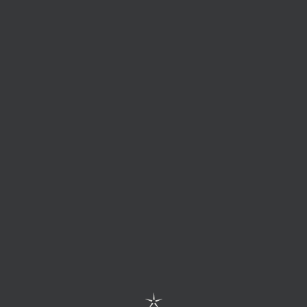
THE ESTATE
THE CELLAR
ACQUIRE
ACC