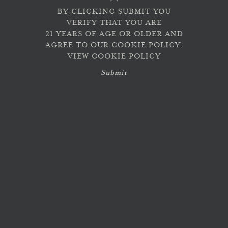
BY CLICKING SUBMIT YOU
VERIFY THAT YOU ARE
21 YEARS OF AGE OR OLDER AND
AGREE TO OUR COOKIE POLICY.
VIEW COOKIE POLICY
Submit