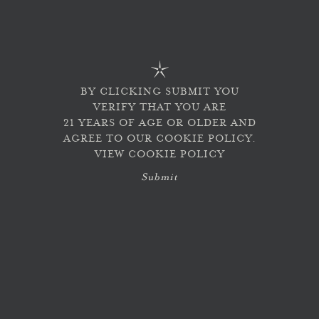
Last updated: December 04, 2024
Our Policy & Commitment
At Lokoya Wines, we are committed to accessibility,
respect, and welcoming all individuals. As part of that
BY CLICKING SUBMIT YOU
commitment, we are making efforts to ensure that
VERIFY THAT YOU ARE
Lokoya Wines’s digital properties are accessible to all
21 YEARS OF AGE OR OLDER AND
individuals, regardless of ability. In doing so, Lokoya
Wines has a goal to comply with applicable accessibility
AGREE TO OUR COOKIE POLICY.
standards included in the W3C’s WCAG AAA guidelines
VIEW COOKIE POLICY
and regulations, including the Americans with
Disabilities Act (ADA).
Submit
Digital Accessibility Statement
We are working to ensure our websites and online
services are accessible for all, and are committed to
following the W3C Web Content Accessibility
Guidelines. We are also firmly dedicated to complying
with regulations such as the Americans with Disabilities
Act (ADA) and other applicable web accessibility laws.
To accomplish this, we have partnered with Level Access
to leverage their digital accessibility platform and 25