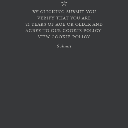
BY CLICKING SUBMIT YOU
VERIFY THAT YOU ARE
21 YEARS OF AGE OR OLDER AND
AGREE TO OUR COOKIE POLICY.
VIEW COOKIE POLICY
Submit